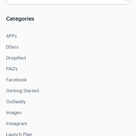
Categories
APPs
DSers
Dropified
FAQ's
Facebook
Getting Started
GoDaddy
Images
Instagram
Launch Plan