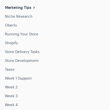
Marketing Tips
Niche Research
Oberlo
Running Your Store
Shopify
Store Delivery Tasks
Store Development
Taxes
Week 1 Support
Week 2
Week 3
Week 4