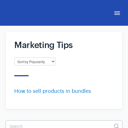
Togg
Navi
Support Hub
Marketing Tips
eCom Capital Affiliate Program
eCommerce Accelerator™
How to sell products in bundles