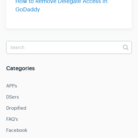
How to Remove Delegate Access in
GoDaddy
Categories
APPs
DSers
Dropified
FAQ's
Facebook