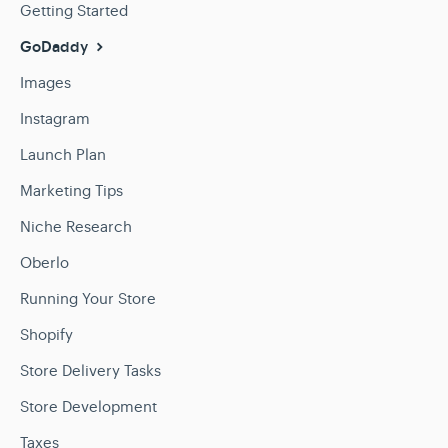
Getting Started
GoDaddy
Images
Instagram
Launch Plan
Marketing Tips
Niche Research
Oberlo
Running Your Store
Shopify
Store Delivery Tasks
Store Development
Taxes