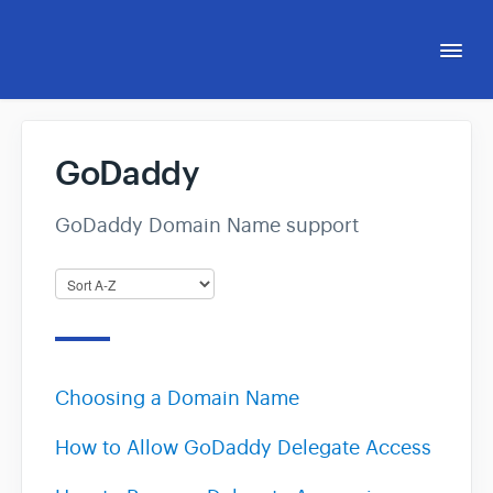
Togg
Navi
Support Hub
GoDaddy
eCom Capital Affiliate Program
GoDaddy Domain Name support
eCommerce Accelerator™
Choosing a Domain Name
How to Allow GoDaddy Delegate Access